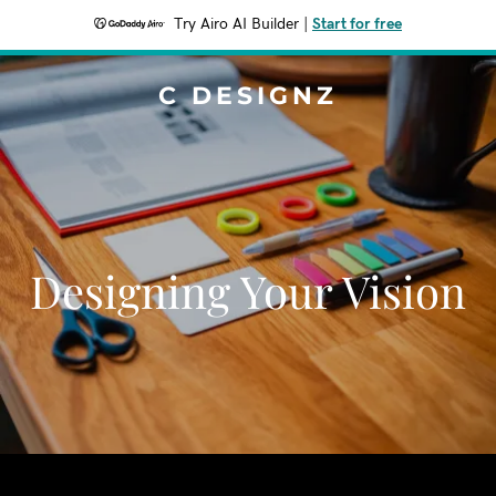
Try Airo AI Builder
|
Start for free
C DESIGNZ
Designing Your Vision