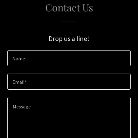
Contact Us
Drop us a line!
Name
Email*