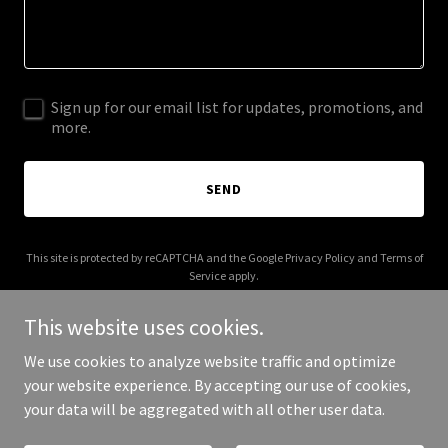
Sign up for our email list for updates, promotions, and
more.
SEND
This site is protected by reCAPTCHA and the Google
Privacy Policy
and
Terms of
Service
apply.
This website uses cookies.
We use cookies to analyze website traffic and optimize
your website experience. By accepting our use of cookies,
Copyright © 2025 C Designz - All Rights Reserved.
your data will be aggregated with all other user data.
Powered by